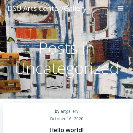
Skip
DSU Arts Center/Gallery
to
content
Posts in
Uncategorized
by
artgallery
October 16, 2020
Hello world!