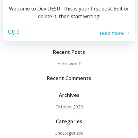
Welcome to Dev DESU. This is your first post. Edit or
delete it, then start writing!
0
read more
Recent Posts
Hello world!
Recent Comments
Archives
October 2020
Categories
Uncategorized